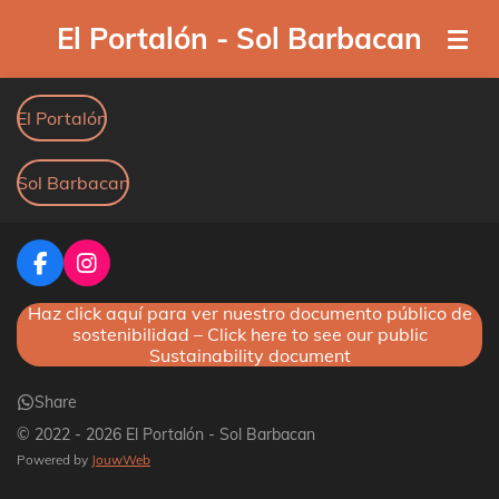
Skip
El Portalón - Sol Barbacan
to
main
content
El Portalón
Sol Barbacan
F
I
a
n
Haz click aquí para ver nuestro documento público de
c
s
sostenibilidad – Click here to see our public
e
t
Sustainability document
b
a
o
g
o
r
Share
k
a
© 2022 - 2026 El Portalón - Sol Barbacan
m
Powered by
JouwWeb