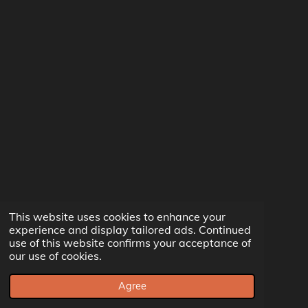
This website uses cookies to enhance your
experience and display tailored ads. Continued
use of this website confirms your acceptance of
our use of cookies.
Agree